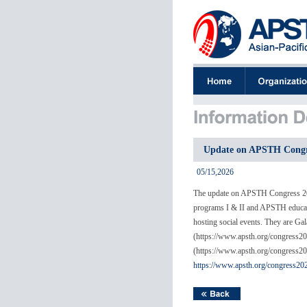
Update on APSTH Congre
05/15,2026
The update on APSTH Congress 2026
programs I & II and APSTH educatio
hosting social events. They are G
(https://www.apsth.org/congress202
(https://www.apsth.org/congress2
https://www.apsth.org/congress20