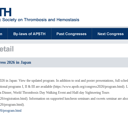
ss 2026 in Japan
 in Japan: View the updated program. In addition to oral and poster presentations, full sche
nal programs I, II & III are available (https://www.apsth.org/congress2026/program.html). L
ala Dinner, World Thrombosis Day Walking Event and Half-day Sightseeing Tours
6/registration.html). Information on supported luncheon seminars and sweets seminar are als
026/program.html).
26/program.html