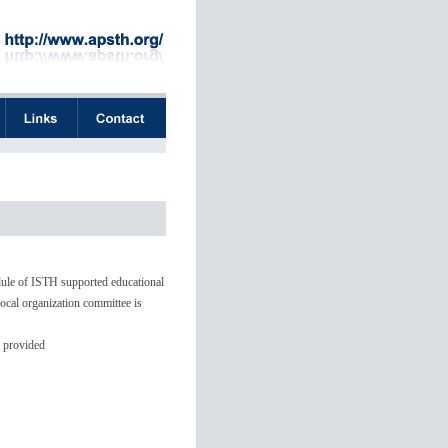
dule of ISTH supported educational
ocal organization committee is
o provided