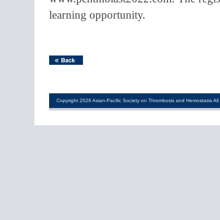
learning opportunity.
Copyright 2026 Asian-Pacific Society on Thrombosis and Hemostasis All 