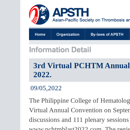
3rd Virtual PCHTM Annual C
2022.
09/05,2022
The Philippine College of Hematolog
Virtual Annual Convention on Septem
discussions and 111 plenary sessions 
www.pchtmblast2022.com. The registr