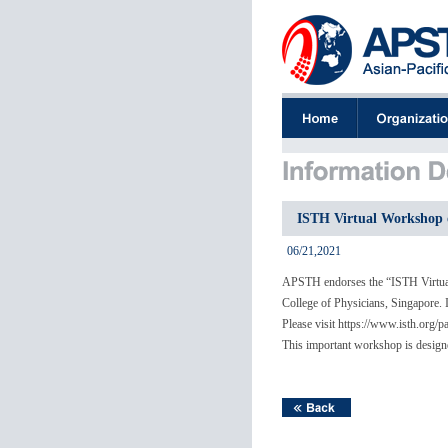
ISTH Virtual Workshop o
06/21,2021
APSTH endorses the “ISTH Virtual
College of Physicians, Singapore. I
Please visit https://www.isth.org/
This important workshop is designed