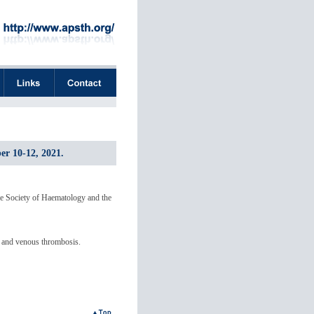
er 10-12, 2021.
e Society of Haematology and the
ts and venous thrombosis.