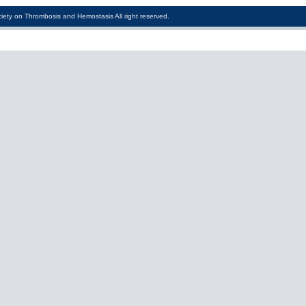
iety on Thrombosis and Hemostasis All right reserved.