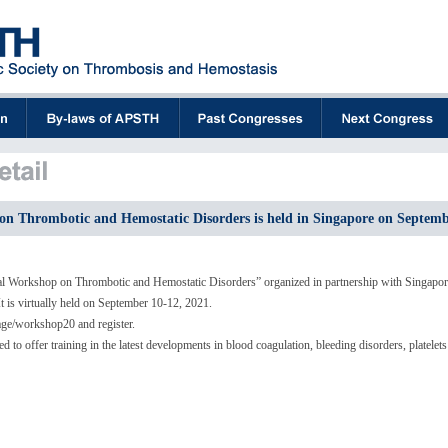
n Thrombotic and Hemostatic Disorders is held in Singapore on Septemb
 Workshop on Thrombotic and Hemostatic Disorders” organized in partnership with Singapor
t is virtually held on September 10-12, 2021.
page/workshop20 and register.
 to offer training in the latest developments in blood coagulation, bleeding disorders, platele