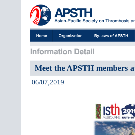
Meet the APSTH members a
06/07,2019