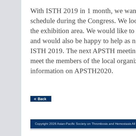
With ISTH 2019 in 1 month, we want
schedule during the Congress. We l
the exhibition area. We would like 
and would also be happy to help as 
ISTH 2019. The next APSTH meeting 
meet the members of the local organi
information on APSTH2020.
Copyright 2026 Asian-Pacific Society on Thrombosis and Hemostasis All 