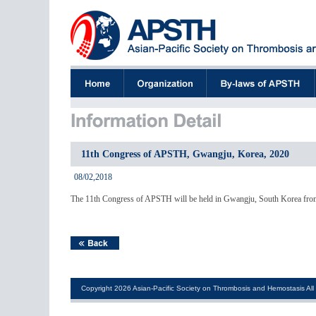
11th Congress of APSTH, Gwangju, Korea, 2020
08/02,2018
The 11th Congress of APSTH will be held in Gwangju, South Korea from
Copyright 2026 Asian-Pacific Society on Thrombosis and Hemostasis All 