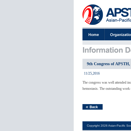
9th Congress of APSTH, 
11/25,2016
The congress was well attended inc
hemostasis. The outstanding work o
Copyright 2026 Asian-Pacific Soc