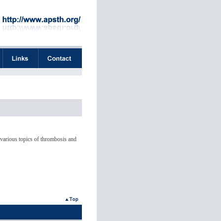
 various topics of thrombosis and