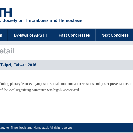
Taipei, Taiwan 2016
luding plenary lectures, symposiums, oral communication sessions and poster presentations in
f the local organizing committee was highly appreciated.
iety on Thrombosis and Hemostasis All right reserved.