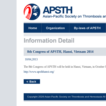
8th Congress of APSTH, Hanoi, Vietnam 2014
10/04,2013
The 8th Congress of APSTH will be held in Hanoi, Vietnam, in October 
http://www.apsthhanoi.org/
Copyright 2026 Asian-Pacific Society on Thrombosis and Hemostasis All 