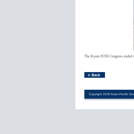
The Kyoto ISTH Congress ended with
Copyright 2026 Asian-Pacific Soc