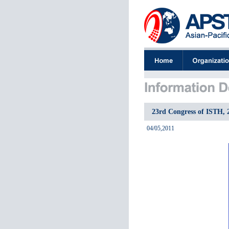
23rd Congress of ISTH, 
04/05,2011