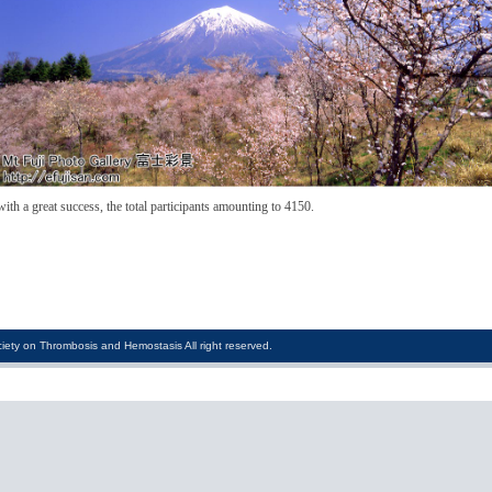
 a great success, the total participants amounting to 4150.
iety on Thrombosis and Hemostasis All right reserved.