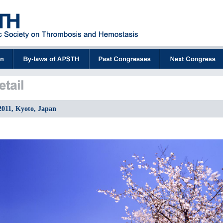
2011, Kyoto, Japan