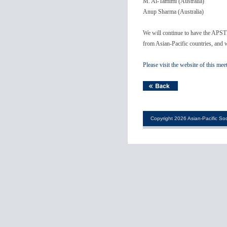
M. Al-Tamimi (Australia)
Anup Sharma (Australia)
We will continue to have the APST
from Asian-Pacific countries, and w
Please visit the website of this mee
Copyright 2026 Asian-Pacific Soc