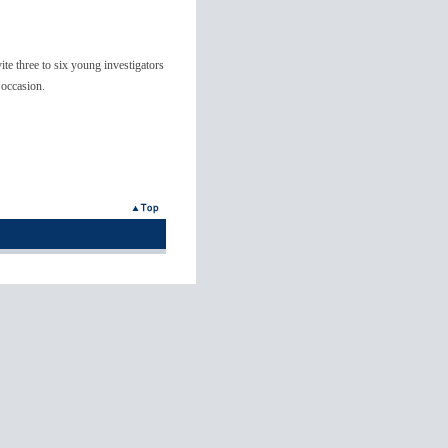
e three to six young investigators
 occasion.