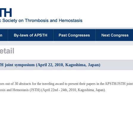
 joint symposium (April 22, 2010, Kagoshima, Japan)
rs out of 30 abstracts for the traveling award to present their papers in the APSTH/JSTH joint
osis and Hemostasis (JSTH) (April 22nd - 24th, 2010, Kagoshima, Japan).