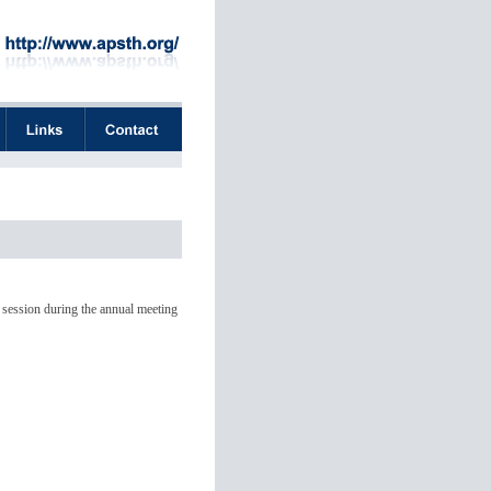
 session during the annual meeting