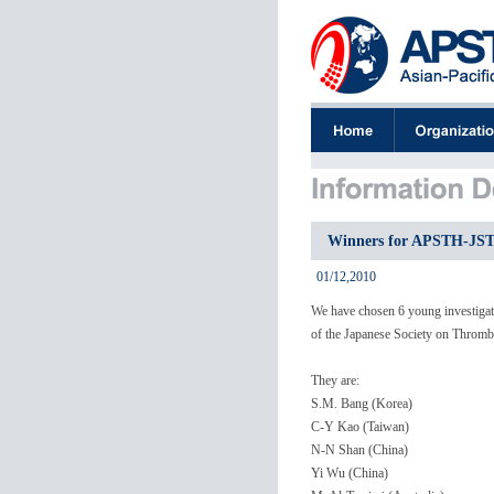
Winners for APSTH-JSTH
01/12,2010
We have chosen 6 young investigato
of the Japanese Society on Thromb
They are:
S.M. Bang (Korea)
C-Y Kao (Taiwan)
N-N Shan (China)
Yi Wu (China)