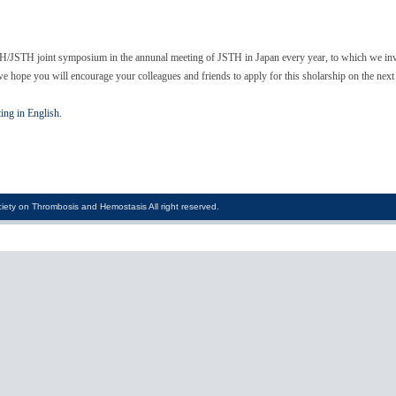
H/JSTH joint symposium in the annunal meeting of JSTH in Japan every year, to which we invit
e hope you will encourage your colleagues and friends to apply for this sholarship on the next
ting in English.
iety on Thrombosis and Hemostasis All right reserved.