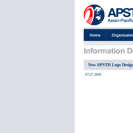
New APSTH Logo Desig
07/27,2009