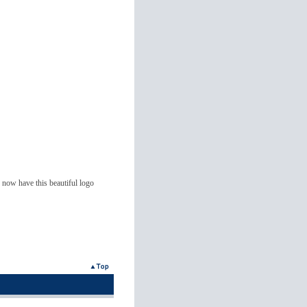
now have this beautiful logo