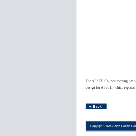
The APSTH Council meeting has vot
design for APSTH, which represent
Copyright 2026 Asian-Pacific Soc