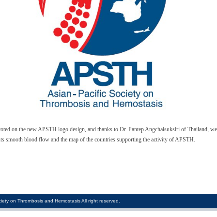
ed on the new APSTH logo design, and thanks to Dr. Pantep Angchaisuksiri of Thailand, we 
s smooth blood flow and the map of the countries supporting the activity of APSTH.
iety on Thrombosis and Hemostasis All right reserved.