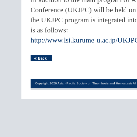
Conference (UKJPC) will be held on 
the UKJPC program is integrated int
is as follows:
http://www.lsi.kurume-u.ac.jp/UKJ
Copyright 2026 Asian-Pacific Society on Thrombosis and Hemostasis All 