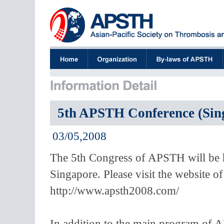
5th APSTH Conference (Sin
03/05,2008
The 5th Congress of APSTH will be 
Singapore. Please visit the website
http://www.apsth2008.com/
In addition to the main program of 